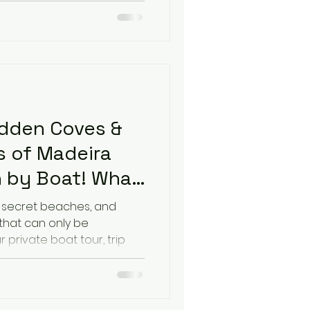
idden Coves &
 of Madeira
 by Boat! What
 your Boat Trip
, secret beaches, and
 that can only be
 private boat tour, trip