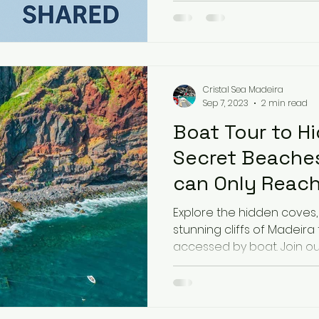
Cristal Sea Madeira
Sep 7, 2023
2 min read
Boat Tour to H
Secret Beaches
can Only Reach
you will see on
Explore the hidden coves
stunning cliffs of Madeira
accessed by boat. Join our