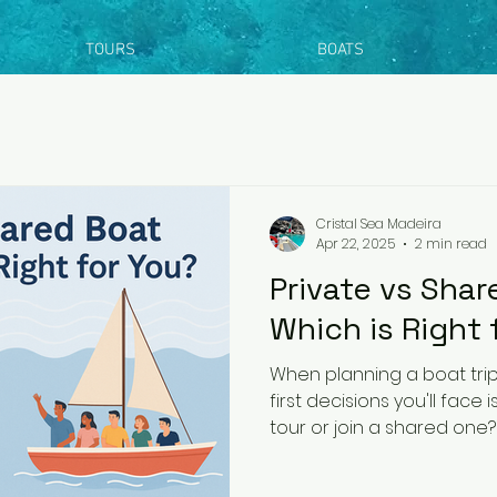
TOURS
BOATS
Cristal Sea Madeira
Apr 22, 2025
2 min read
Private vs Shar
Which is Right 
When planning a boat trip
first decisions you'll face 