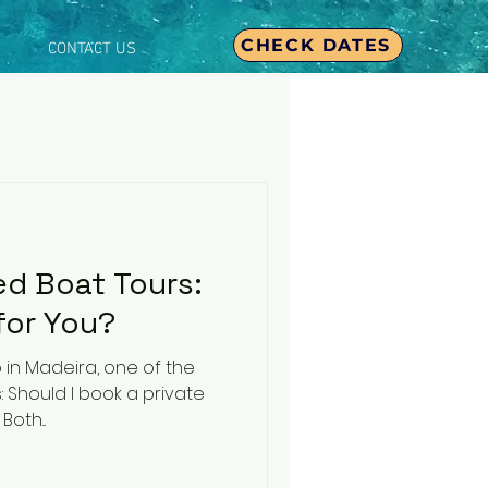
CHECK DATES
CONTACT US
ed Boat Tours:
for You?
 in Madeira, one of the
is: Should I book a private
tour or join a shared one? Both...