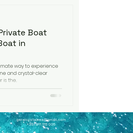
rivate Boat
Boat in
ultimate way to experience
ine and crystal-clear
waters, a private boat tour is the...
geralcristalsea@gmail.com
+351 911 115 005