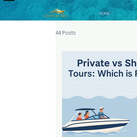
HOME
All Posts