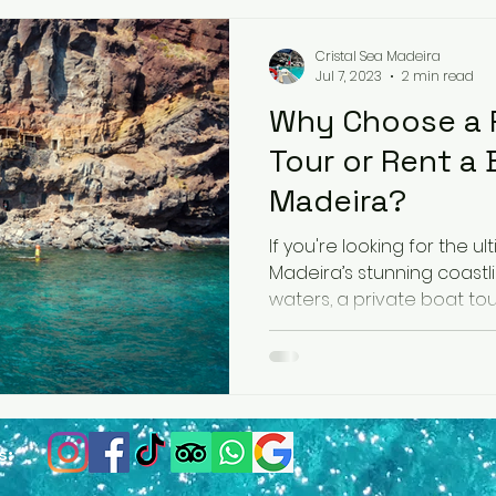
Cristal Sea Madeira
Jul 7, 2023
2 min read
Why Choose a P
Tour or Rent a 
Madeira?
If you're looking for the 
Madeira’s stunning coastl
s: