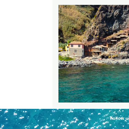
Follow
u