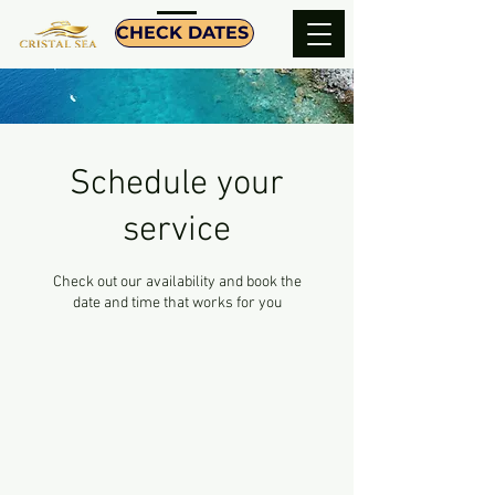
CHECK DATES
Schedule your
service
Check out our availability and book the
date and time that works for you