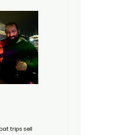
oat trips sell 