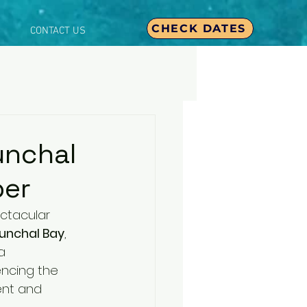
CHECK DATES
CONTACT US
unchal
ber
ctacular 
unchal Bay
, 
a 
ncing the 
ent and 