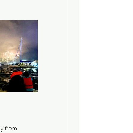
y from 