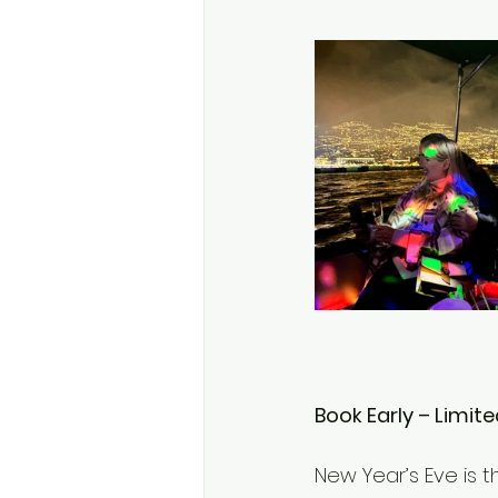
Book Early – Limite
New Year’s Eve is t