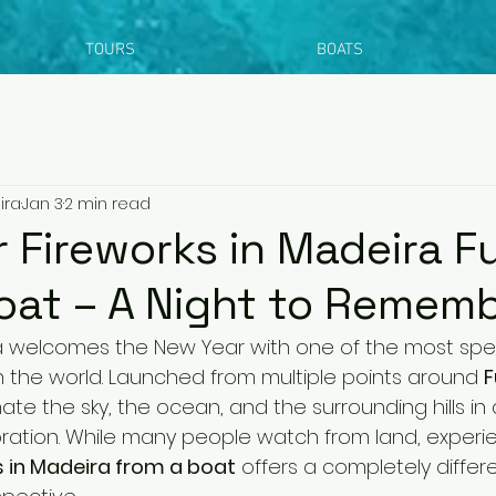
TOURS
BOATS
ira
Jan 3
2 min read
 Fireworks in Madeira F
oat – A Night to Remem
ra welcomes the New Year with one of the most spe
in the world. Launched from multiple points around 
F
nate the sky, the ocean, and the surrounding hills in 
ration. While many people watch from land, experie
s in Madeira from a boat
 offers a completely differ