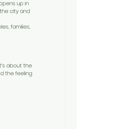
opens up in 
the city and 
s, families, 
t’s about the 
d the feeling 