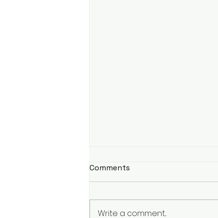
Comments
Write a comment...