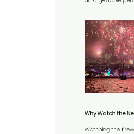
unforgettable pers
Why Watch the New
Watching the firew