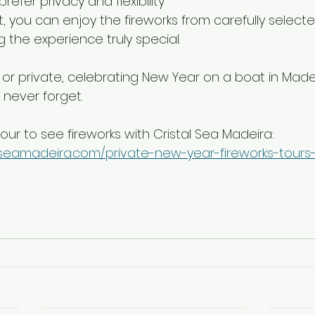
refer privacy and flexibility
, you can enjoy the fireworks from carefully selected
 the experience truly special.
r private, celebrating New Year on a boat in Madei
 never forget.
our to see fireworks with Cristal Sea Madeira:
alseamadeira.com/private-new-year-fireworks-tour