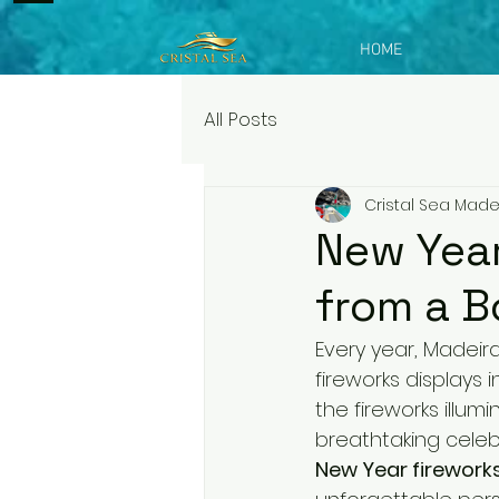
HOME
All Posts
Cristal Sea Made
New Year
from a B
Every year, Madei
fireworks displays 
the fireworks illumi
breathtaking celeb
New Year firework