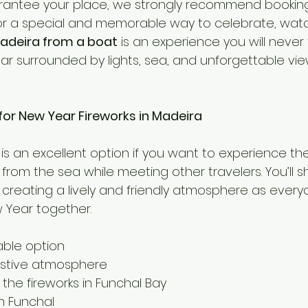
arantee your place, we strongly recommend bookin
 for a special and memorable way to celebrate, wat
Madeira from a boat
 is an experience you will never 
ar surrounded by lights, sea, and unforgettable vie
for New Year Fireworks in Madeira
 is an excellent option if you want to experience th
from the sea while meeting other travelers. You’ll 
, creating a lively and friendly atmosphere as every
Year together.
able option
estive atmosphere
 the fireworks in Funchal Bay
m Funchal