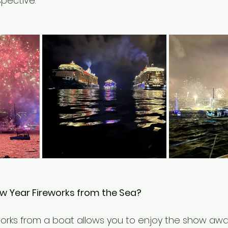
pective.
 Year Fireworks from the Sea?
orks from a boat allows you to enjoy the show awa