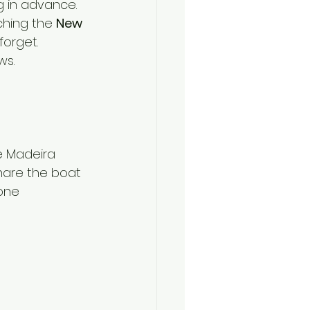
g in advance.
ching the 
New 
forget.
ws.
e Madeira 
share the boat 
one 