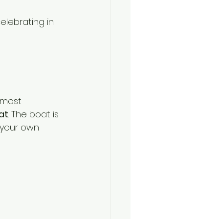
elebrating in 
 most 
at
. The boat is 
 your own 