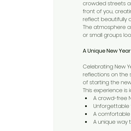
crowded streets an
front of you, crea
reflect beautifully
The atmosphere at 
or small groups lo
A Unique New Year
Celebrating New Yea
reflections on the 
of starting the ne
This experience is i
A crowd-free 
Unforgettable 
A comfortable
A unique way t