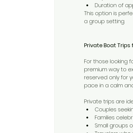
Duration of ap
This option is perf
a group setting.
Private Boat Trips
For those looking f
premium way to ex
reserved only for 
pace in a calm and
Private trips are ide
Couples seeki
Families celeb
Small groups o