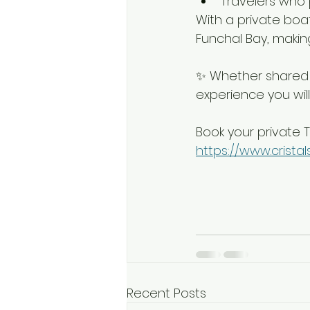
Travelers who p
With a private boat
Funchal Bay, making
✨ Whether shared o
experience you will
Book your private T
https://www.crist
Recent Posts