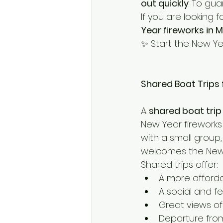
out quickly
. To gu
If you are looking
Year fireworks in 
✨ Start the New Ye
Shared Boat Trips 
A 
shared boat trip
New Year fireworks 
with a small group
welcomes the New 
Shared trips offer:
A more afford
A social and f
Great views of
Departure fro