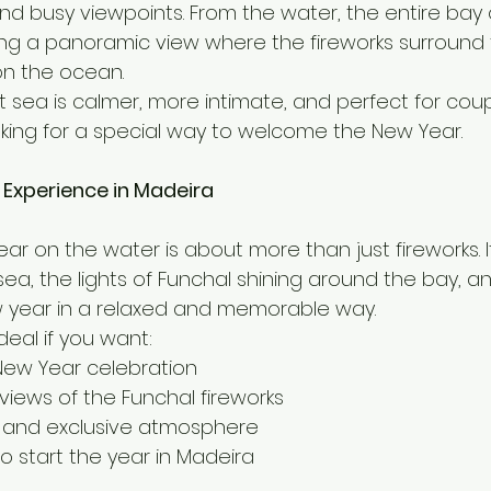
d busy viewpoints. From the water, the entire bay 
ting a panoramic view where the fireworks surround 
 on the ocean.
sea is calmer, more intimate, and perfect for couple
oking for a special way to welcome the New Year.
 Experience in Madeira
r on the water is about more than just fireworks. I
sea, the lights of Funchal shining around the bay, an
w year in a relaxed and memorable way.
deal if you want:
New Year celebration
views of the Funchal fireworks
 and exclusive atmosphere
o start the year in Madeira