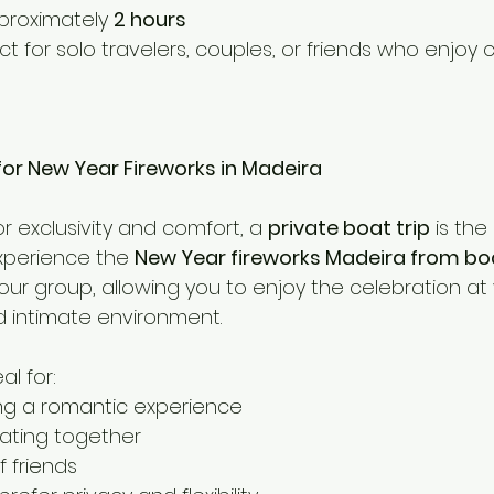
proximately 
2 hours
ect for solo travelers, couples, or friends who enjoy c
 for New Year Fireworks in Madeira
or exclusivity and comfort, a 
private boat trip
 is the
perience the 
New Year fireworks Madeira from bo
your group, allowing you to enjoy the celebration at
 intimate environment.
al for:
ng a romantic experience
rating together
f friends