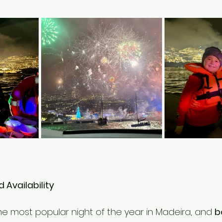
d Availability
he most popular night of the year in Madeira, and 
b