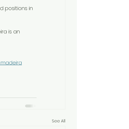
 positions in 
ra is an 
s-madeira
See All