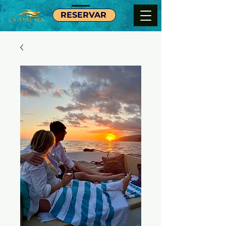
RESERVAR