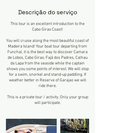
Descrição do serviço
This tour is an excellent introduction to the
Cabo Girao Coast!
You will cruise along the most beautiful coast of
Madeira Island! Your boat tour departing from
Funchal, it is the best way to discover Camara
de Lobos, Cabo Girao, Fajã dos Padres, Calhau
da Lapa from the seaside while the captain
shows you some points of interest. We will stop
for a swim, snorkel and stand-up paddling. If
weather better in Reserve of Garajao we will
ride there.
This is a private tour / activity. Only your group
will participate.