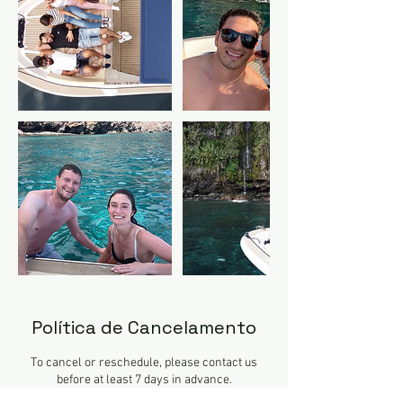
Política de Cancelamento
To cancel or reschedule, please contact us
before at least 7 days in advance.