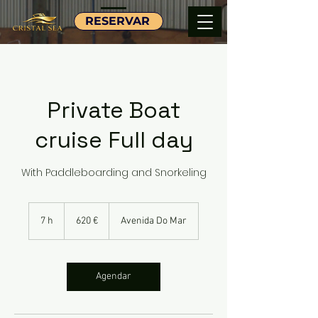
RESERVAR
Private Boat
cruise Full day
With Paddleboarding and Snorkeling
620
euros
7 h
7
620 €
Avenida Do Mar
h
Agendar