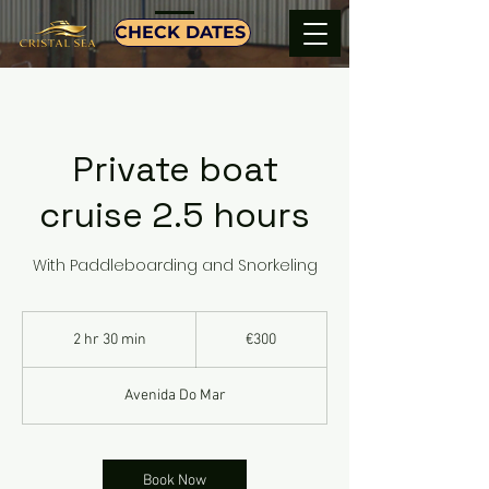
CHECK DATES
Private boat
cruise 2.5 hours
With Paddleboarding and Snorkeling
300
euros
2 hr 30 min
2
€300
h
r
Avenida Do Mar
3
0
m
i
Book Now
n