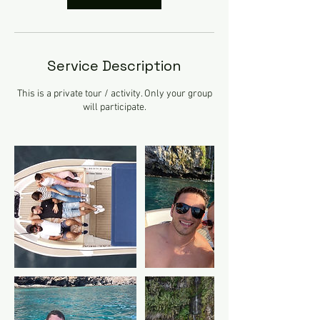
Service Description
This is a private tour / activity. Only your group
will participate.