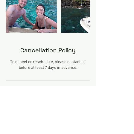
Cancellation Policy
To cancel or reschedule, please contact us
before at least 7 days in advance.
Contact Details
Praça do Povo, Avenida Do Mar, Funchal,
Portugal
+351911115005
geralcristalsea@gmail.com