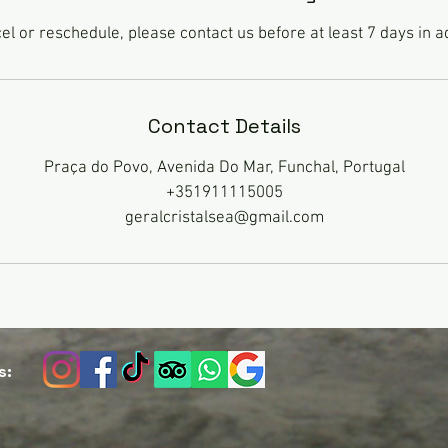
el or reschedule, please contact us before at least 7 days in 
Contact Details
Praça do Povo, Avenida Do Mar, Funchal, Portugal
+351911115005
geralcristalsea@gmail.com
s: