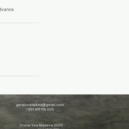
advance.
geralcristalsea@gmail.com
+351 911 115 005
Cristal Sea Madeira 2022