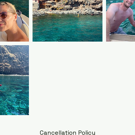
Cancellation Policy