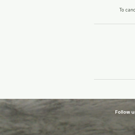
To canc
Follow
u