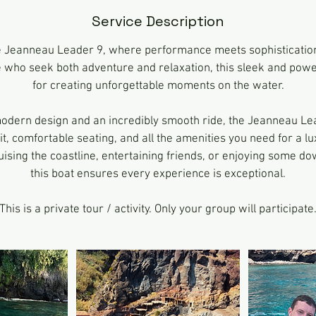
n
Service Description
e Jeanneau Leader 9, where performance meets sophistication
 who seek both adventure and relaxation, this sleek and power
for creating unforgettable moments on the water.
modern design and an incredibly smooth ride, the Jeanneau Le
t, comfortable seating, and all the amenities you need for a lu
ising the coastline, entertaining friends, or enjoying some do
this boat ensures every experience is exceptional.
This is a private tour / activity. Only your group will participate