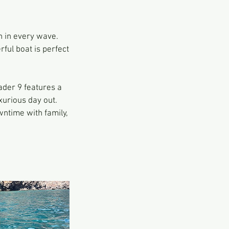
 in every wave.
ful boat is perfect
ader 9 features a
xurious day out.
wntime with family,
.