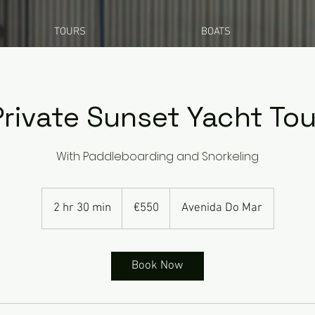
TOURS
BOATS
Private Sunset Yacht Tou
With Paddleboarding and Snorkeling
550
euros
2 hr 30 min
2
€550
Avenida Do Mar
h
r
3
Book Now
0
m
i