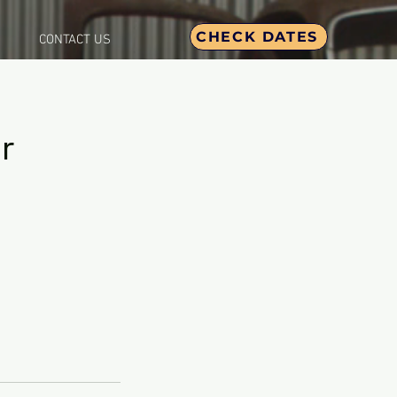
CHECK DATES
CONTACT US
r