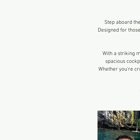
Step aboard th
Designed for those
With a striking 
spacious cockpi
Whether you're cru